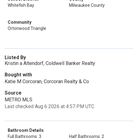
Whitefish Bay
Milwaukee County
Community
Ortonwood Triangle
Listed By
Kristin a Altendorf, Coldwell Banker Realty
Bought with
Katie M Corcoran, Corcoran Realty & Co
Source
METRO MLS
Last checked Aug 6 2026 at 4:57 PM UTC
Bathroom Details
Full Bathrooms: 3
Half Bathrooms: 2