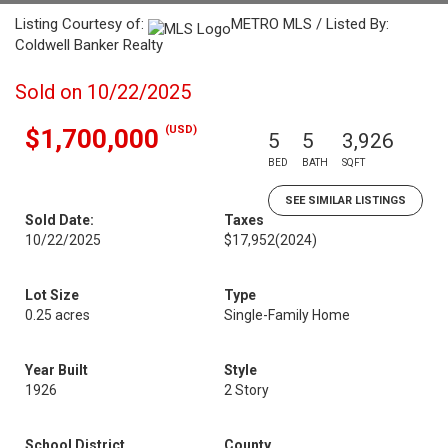
Listing Courtesy of:
METRO MLS / Listed By:
Coldwell Banker Realty
Sold on 10/22/2025
(USD)
$1,700,000
5
5
3,926
BED
BATH
SQFT
SEE SIMILAR LISTINGS
Sold Date:
Taxes
10/22/2025
$17,952
(2024)
Lot Size
Type
0.25 acres
Single-Family Home
Year Built
Style
1926
2 Story
School District
County