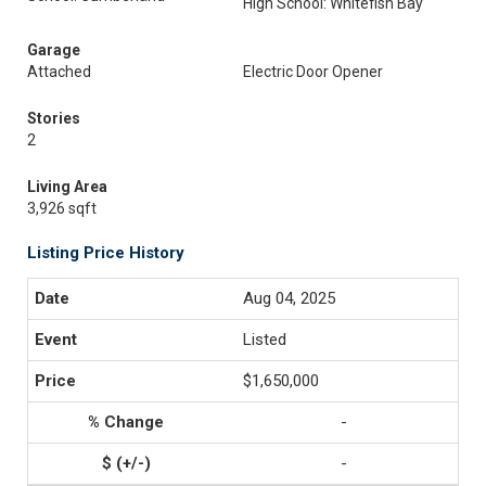
High School: Whitefish Bay
Garage
Attached
Electric Door Opener
Stories
2
Living Area
3,926 sqft
Listing Price History
Aug 04, 2025
Listed
$1,650,000
-
-