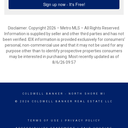
Disclaimer: Copyright 2026 – Metro MLS – All Rights Reserved.
Information is supplied by seller and other third parties and has not
been verified. IDX information is provided exclusively for consumers’
personal, non-commercial use and that it may not be used for any
purpose other than to identify prospective properties consumers
may be interested in purchasing. Most recently updated as of
8/6/26 09:57
COLDWELL BANKER
- NORTH SHORE WI
© 2026 COLDWELL BANKER REAL ESTATE LLC
TERMS OF USE
|
PRIVACY POLICY