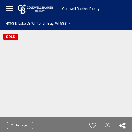
Coldwell Banker Realty
4853 N Lake Dr Whitefish Bay, WI 53217
SOLD
Contact agent