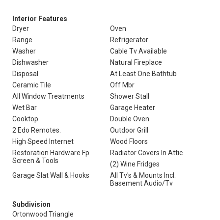
Interior Features
Dryer
Oven
Range
Refrigerator
Washer
Cable Tv Available
Dishwasher
Natural Fireplace
Disposal
At Least One Bathtub
Ceramic Tile
Off Mbr
All Window Treatments
Shower Stall
Wet Bar
Garage Heater
Cooktop
Double Oven
2 Edo Remotes.
Outdoor Grill
High Speed Internet
Wood Floors
Restoration Hardware Fp
Radiator Covers In Attic
Screen & Tools
(2) Wine Fridges
Garage Slat Wall & Hooks
All Tv's & Mounts Incl.
Basement Audio/Tv
Subdivision
Ortonwood Triangle