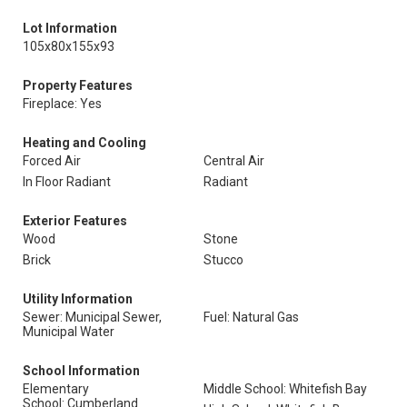
Lot Information
105x80x155x93
Property Features
Fireplace: Yes
Heating and Cooling
Forced Air
Central Air
In Floor Radiant
Radiant
Exterior Features
Wood
Stone
Brick
Stucco
Utility Information
Sewer: Municipal Sewer,
Fuel: Natural Gas
Municipal Water
School Information
Elementary
Middle School: Whitefish Bay
School: Cumberland