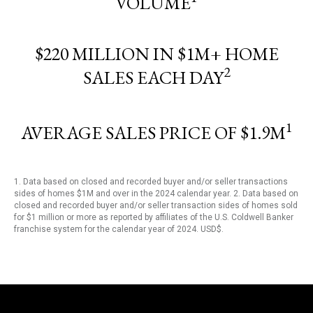
VOLUME
$220 MILLION IN $1M+ HOME
2
SALES EACH DAY
1
AVERAGE SALES PRICE OF $1.9M
1. Data based on closed and recorded buyer and/or seller transactions
sides of homes $1M and over in the 2024 calendar year. 2. Data based on
closed and recorded buyer and/or seller transaction sides of homes sold
for $1 million or more as reported by affiliates of the U.S. Coldwell Banker
franchise system for the calendar year of 2024. USD$.