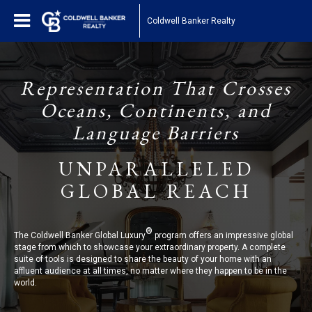
Coldwell Banker Realty
Representation That Crosses
Oceans, Continents, and
Language Barriers
UNPARALLELED
GLOBAL REACH
®
The Coldwell Banker Global Luxury
program offers an impressive global
stage from which to showcase your extraordinary property. A complete
suite of tools is designed to share the beauty of your home with an
affluent audience at all times, no matter where they happen to be in the
world.