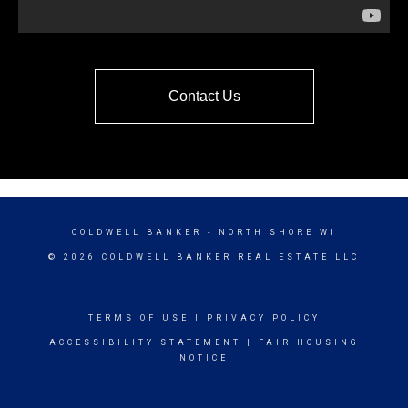
Contact Us
COLDWELL BANKER
- NORTH SHORE WI
© 2026 COLDWELL BANKER REAL ESTATE LLC
TERMS OF USE
|
PRIVACY POLICY
ACCESSIBILITY STATEMENT
|
FAIR HOUSING
NOTICE