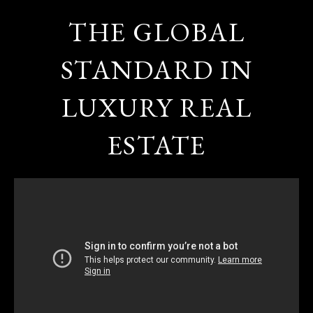
THE GLOBAL
STANDARD IN
LUXURY REAL
ESTATE