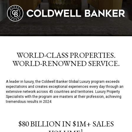
WORLD-CLASS PROPERTIES.
WORLD-RENOWNED SERVICE.
A leader in luxury, the Coldwell Banker Global Luxury program exceeds
expectations and creates exceptional experiences every day through an
extensive network across 45 countries and territories. Luxury Property
Specialists with the program are masters at their profession, achieving
tremendous results in 2024:
$80 BILLION IN $1M+ SALES
1