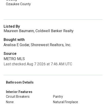
Ozaukee County
Listed By
Maureen Baumann, Coldwell Banker Realty
Bought with
Analisa E Godar, Shorewest Realtors, Inc.
Source
METRO MLS
Last checked Aug 7 2026 at 7:46 AM UTC
Bathroom Details
Interior Features
Circuit Breakers
Pantry
None
Natural Fireplace