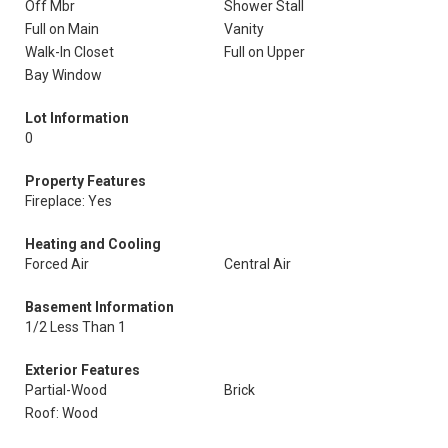
Off Mbr
Shower Stall
Full on Main
Vanity
Walk-In Closet
Full on Upper
Bay Window
Lot Information
0
Property Features
Fireplace: Yes
Heating and Cooling
Forced Air
Central Air
Basement Information
1/2 Less Than 1
Exterior Features
Partial-Wood
Brick
Roof: Wood