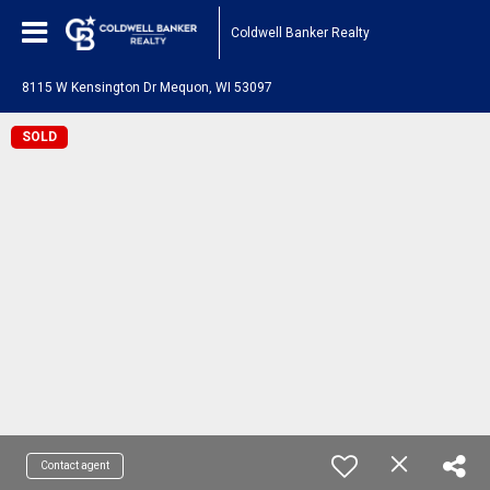
Coldwell Banker Realty
8115 W Kensington Dr Mequon, WI 53097
SOLD
Contact agent