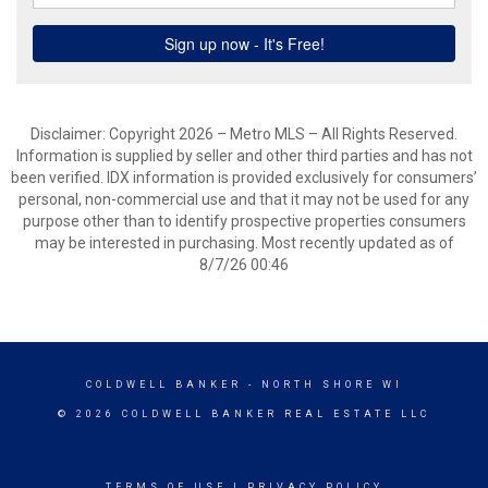
Disclaimer: Copyright 2026 – Metro MLS – All Rights Reserved.
Information is supplied by seller and other third parties and has not
been verified. IDX information is provided exclusively for consumers’
personal, non-commercial use and that it may not be used for any
purpose other than to identify prospective properties consumers
may be interested in purchasing. Most recently updated as of
8/7/26 00:46
COLDWELL BANKER
- NORTH SHORE WI
© 2026 COLDWELL BANKER REAL ESTATE LLC
TERMS OF USE
|
PRIVACY POLICY