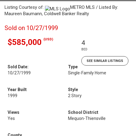
Listing Courtesy of:
METRO MLS / Listed By:
Maureen Baumann, Coldwell Banker Realty
Sold on 10/27/1999
(USD)
$585,000
4
BED
SEE SIMILAR LISTINGS
Sold Date:
Type
10/27/1999
Single-Family Home
Year Built
Style
1999
2 Story
Views
School District
Yes
Mequon-Thiensville
County