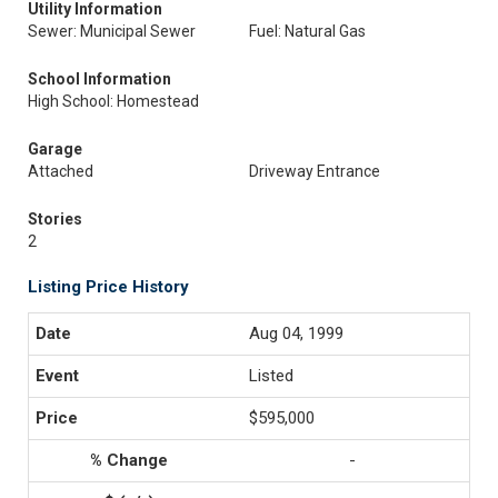
Utility Information
Sewer: Municipal Sewer
Fuel: Natural Gas
School Information
High School: Homestead
Garage
Attached
Driveway Entrance
Stories
2
Listing Price History
Aug 04, 1999
Listed
$595,000
-