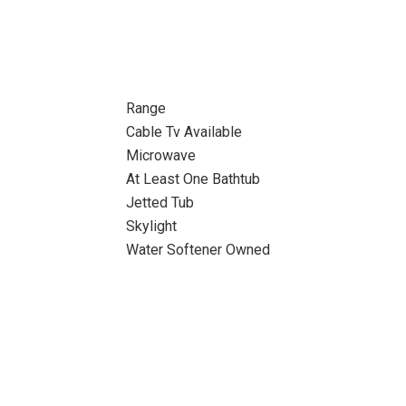
Range
Cable Tv Available
Microwave
At Least One Bathtub
Jetted Tub
Skylight
Water Softener Owned