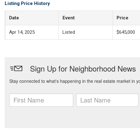
Listing Price History
Date
Event
Price
Apr 14, 2025
Listed
$645,000