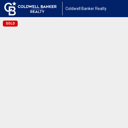
Coldwell Banker Realty
SOLD