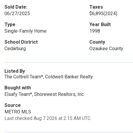
Sold Date:
Taxes
06/27/2025
$6,895
(2024)
Type
Year Built
Single-Family Home
1998
School District
County
Cedarburg
Ozaukee County
Listed By
The Cottrell Team*, Coldwell Banker Realty
Bought with
Elsafy Team*, Shorewest Realtors, Inc.
Source
METRO MLS
Last checked Aug 7 2026 at 2:15 AM UTC