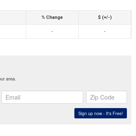
% Change
$ (+/-)
-
-