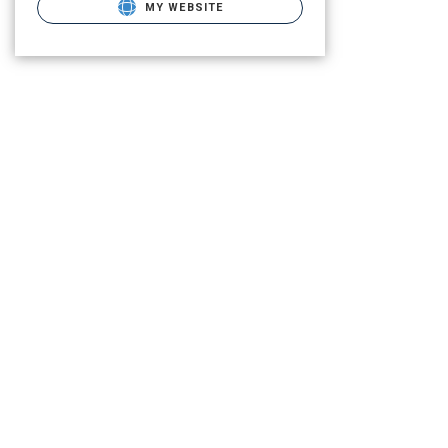
MY WEBSITE