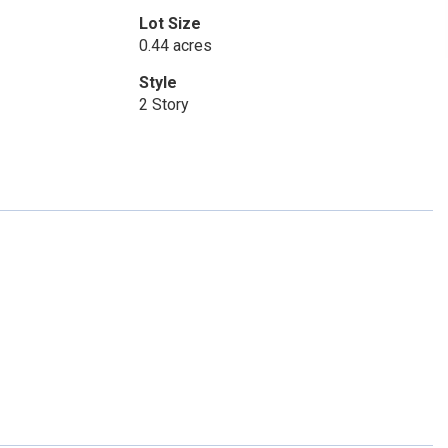
Lot Size
0.44 acres
Style
2 Story