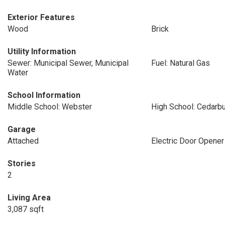
Exterior Features
Wood
Brick
Utility Information
Sewer: Municipal Sewer, Municipal
Fuel: Natural Gas
Water
School Information
Middle School: Webster
High School: Cedarb
Garage
Attached
Electric Door Opener
Stories
2
Living Area
3,087 sqft