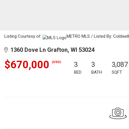
Listing Courtesy of:
METRO MLS / Listed By: Coldwell
1360 Dove Ln Grafton, WI 53024
$670,000
(USD)
3
3
3,087
BED
BATH
SQFT