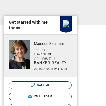
Get started with me
today
Maureen Baumann
BROKER
12627-90 WI
COLDWELL
BANKER REALTY
OFFICE: (262) 241-4700
CALL ME
EMAIL FORM