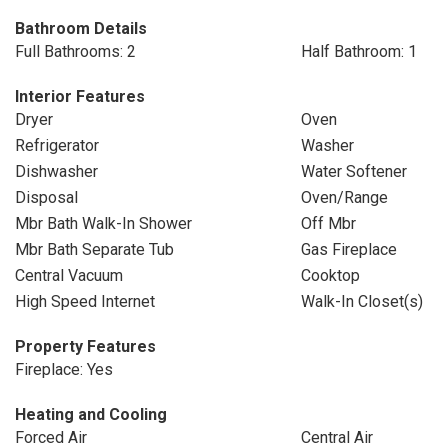
Bathroom Details
Full Bathrooms: 2
Half Bathroom: 1
Interior Features
Dryer
Oven
Refrigerator
Washer
Dishwasher
Water Softener
Disposal
Oven/Range
Mbr Bath Walk-In Shower
Off Mbr
Mbr Bath Separate Tub
Gas Fireplace
Central Vacuum
Cooktop
High Speed Internet
Walk-In Closet(s)
Property Features
Fireplace: Yes
Heating and Cooling
Forced Air
Central Air