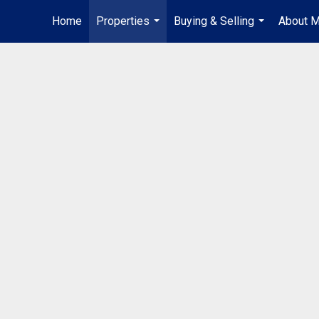
Home
Properties
Buying & Selling
About 
...
...