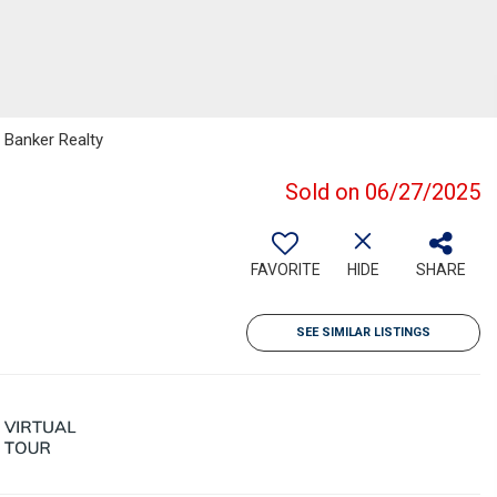
 Banker Realty
Sold on 06/27/2025
FAVORITE
HIDE
SHARE
SEE SIMILAR LISTINGS