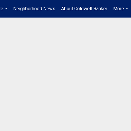
Me
Neighborhood News
About Coldwell Banker
More
...
...